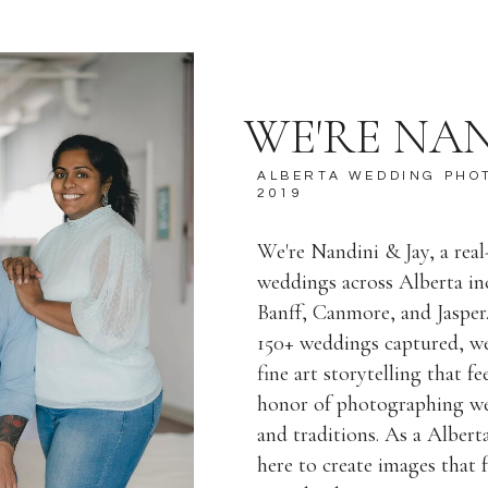
WE'RE NAN
ALBERTA WEDDING PHO
2019
We're Nandini & Jay, a rea
weddings across Alberta i
Banff, Canmore, and Jasper
150+ weddings captured, we
fine art storytelling that f
honor of photographing wed
and traditions. As a Alber
here to create images that f