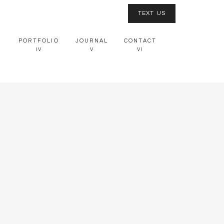
TEXT US
PORTFOLIO
JOURNAL
CONTACT
IV
V
VI