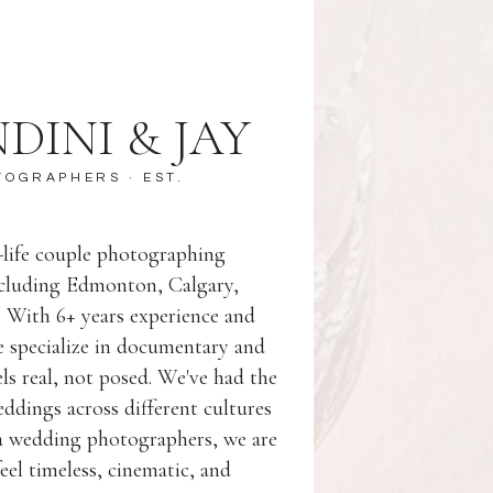
DINI & JAY
TOGRAPHERS
· EST.
l-life couple photographing
ncluding Edmonton, Calgary,
. With 6+ years experience and
 specialize in documentary and
eels real, not posed. We've had the
dings across different cultures
ta wedding photographers, we are
eel timeless, cinematic, and