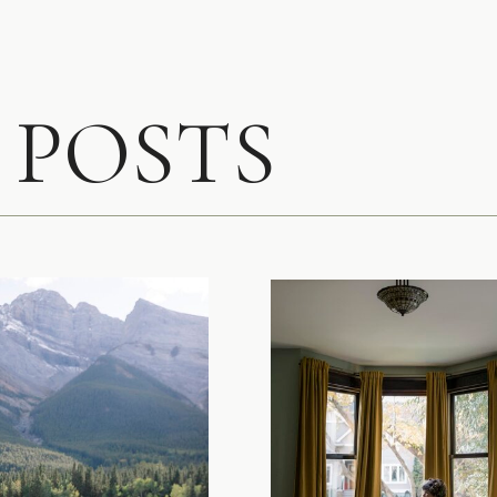
 POSTS