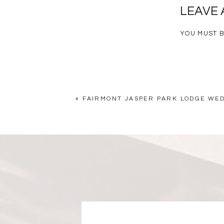
LEAVE 
YOU MUST 
«
FAIRMONT JASPER PARK LODGE WED