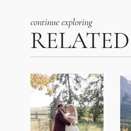
continue exploring
RELATED