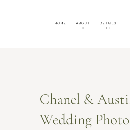
HOME
ABOUT
DETAILS
I
II
III
Chanel & Austi
Wedding Photos