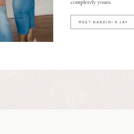
completely yours.
MEET NANDINI & JAY