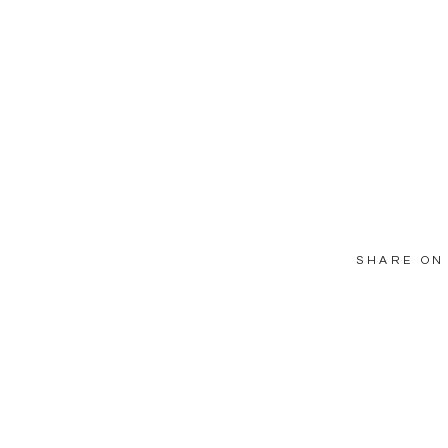
SHARE ON