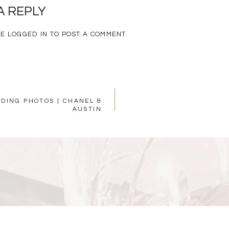
A REPLY
BE
LOGGED IN
TO POST A COMMENT.
DING PHOTOS | CHANEL &
AUSTIN