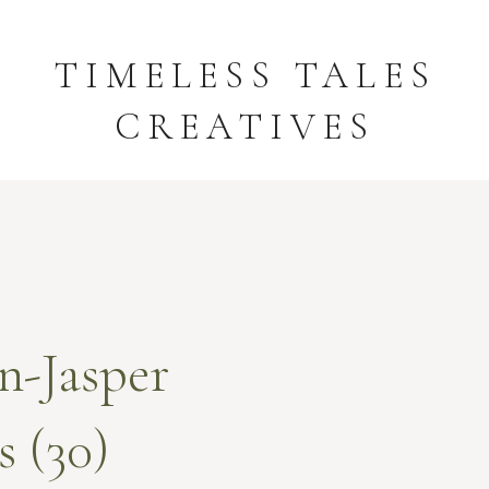
TIMELESS TALES
CREATIVES
n-Jasper
 (30)