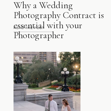
Why a Wedding
Photography Contract is
essential with your
READ THE POST
Photographer