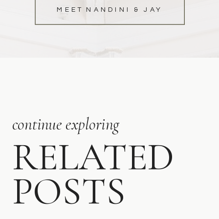
MEET NANDINI & JAY
continue exploring
RELATED
POSTS