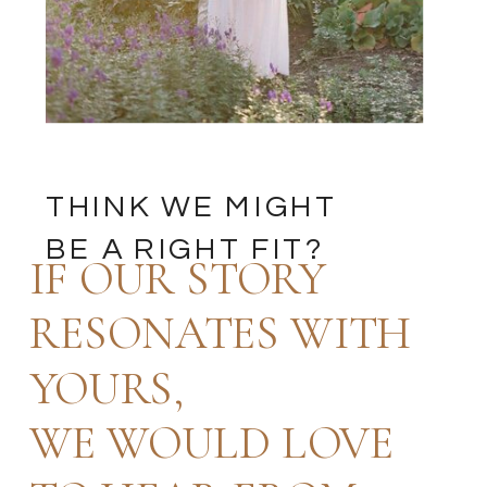
THINK WE MIGHT
BE A RIGHT FIT?
IF OUR STORY
RESONATES WITH
YOURS,
WE WOULD LOVE