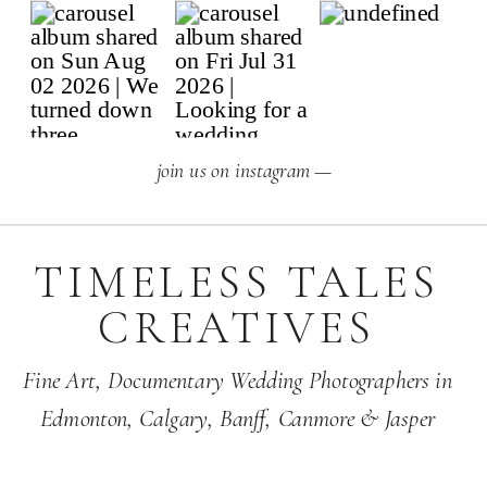
join us on instagram —
TIMELESS TALES
CREATIVES
Fine Art,
Documentary Wedding Photographers
in
Edmonton
,
Calgary
,
Banff
, Canmore & Jasper