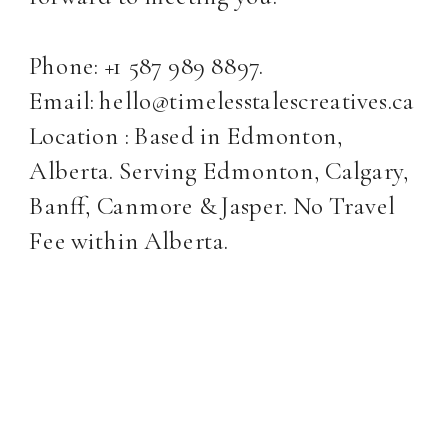
Phone: +1 587 989 8897.
Email: hello@timelesstalescreatives.ca
Location : Based in Edmonton,
Alberta. Serving Edmonton, Calgary,
Banff, Canmore & Jasper. No Travel
Fee within Alberta.