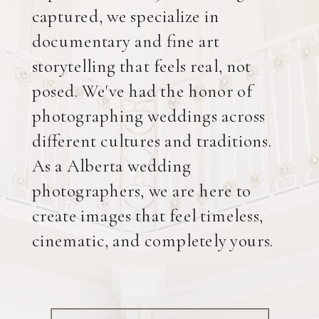
captured, we specialize in
documentary and fine art
storytelling that feels real, not
posed. We've had the honor of
photographing weddings across
different cultures and traditions.
As a Alberta wedding
photographers, we are here to
create images that feel timeless,
cinematic, and completely yours.