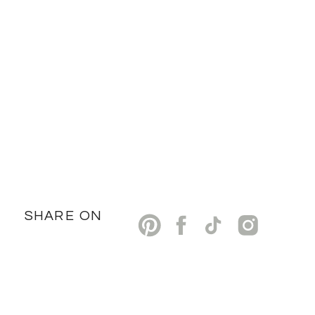
SHARE ON