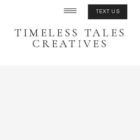
TEXT US
TIMELESS TALES
CREATIVES