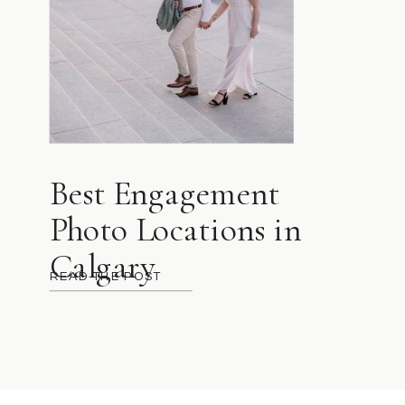
Best Engagement
Photo Locations in
Calgary
READ THE POST