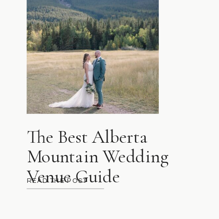
The Best Alberta
Mountain Wedding
Venue Guide
READ THE POST