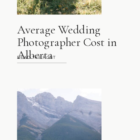
Average Wedding
Photographer Cost in
Alberta
READ THE POST