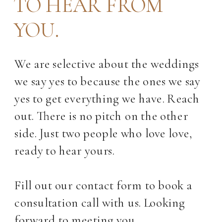
TO HEAR FROM
YOU.
We are selective about the weddings
we say yes to because the ones we say
yes to get everything we have. Reach
out. There is no pitch on the other
side. Just two people who love love,
ready to hear yours.
Fill out our contact form to book a
consultation call with us. Looking
forward to meeting you.