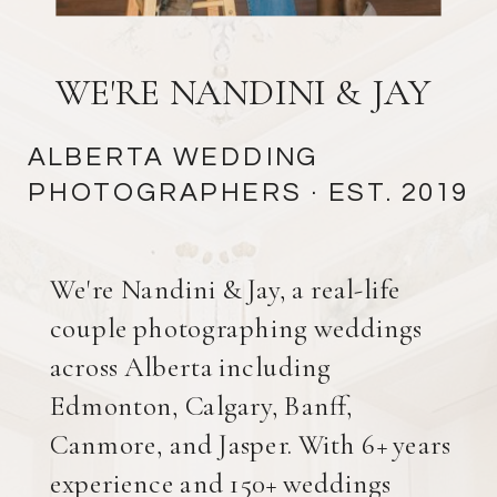
WE'RE NANDINI & JAY
ALBERTA WEDDING
PHOTOGRAPHERS
· EST. 2019
We're Nandini & Jay, a real-life
couple photographing weddings
across Alberta including
Edmonton, Calgary, Banff,
Canmore, and Jasper. With 6+ years
experience and 150+ weddings