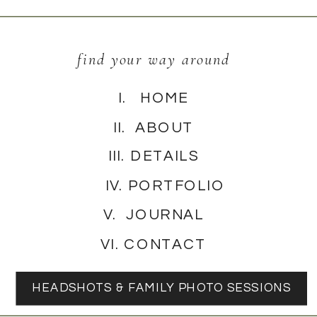
find your way around
I. HOME
II. ABOUT
III. DETAILS
IV. PORTFOLIO
V. JOURNAL
VI. CONTACT
HEADSHOTS & FAMILY PHOTO SESSIONS