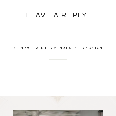
LEAVE A REPLY
YOU MUST BE
LOGGED IN
TO
POST A COMMENT.
«
UNIQUE WINTER VENUES IN EDMONTON