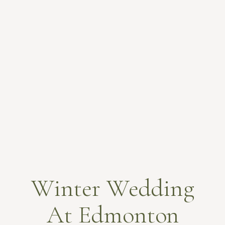
Winter Wedding
At Edmonton