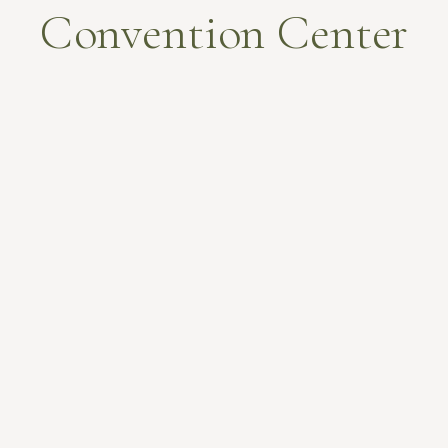
Convention Center