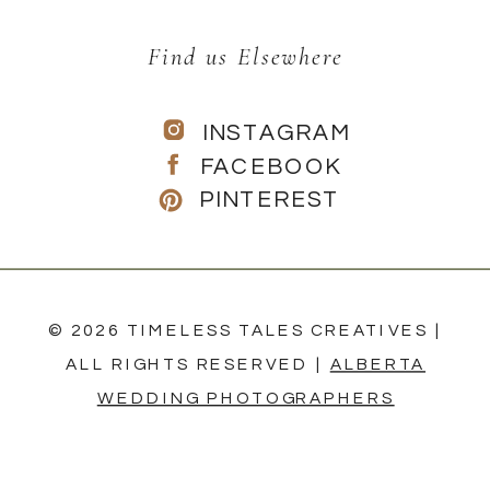
Find us Elsewhere
INSTAGRAM
FACEBOOK
PINTEREST
© 2026 TIMELESS TALES CREATIVES |
ALL RIGHTS RESERVED |
ALBERTA
WEDDING PHOTOGRAPHERS