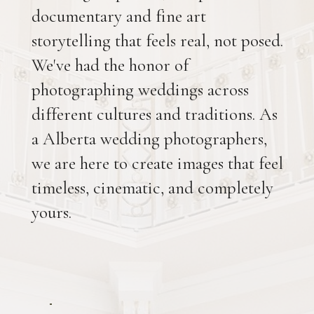
documentary and fine art
storytelling that feels real, not posed.
We've had the honor of
photographing weddings across
different cultures and traditions. As
a Alberta wedding photographers,
we are here to create images that feel
timeless, cinematic, and completely
yours.