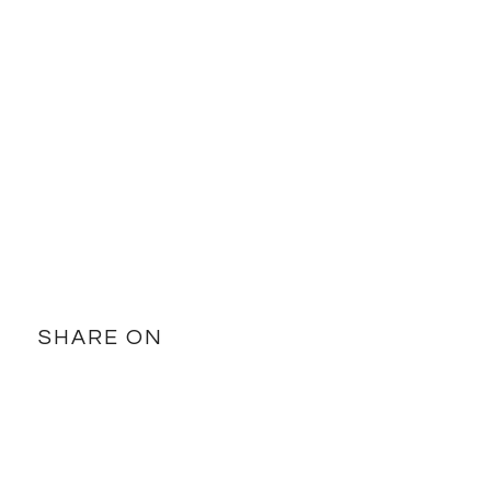
SHARE ON