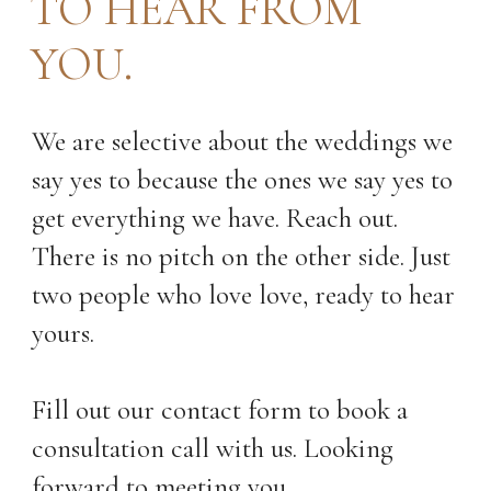
TO HEAR FROM
YOU.
We are selective about the weddings we
say yes to because the ones we say yes to
get everything we have. Reach out.
There is no pitch on the other side. Just
two people who love love, ready to hear
yours.
Fill out our contact form to book a
consultation call with us. Looking
forward to meeting you.