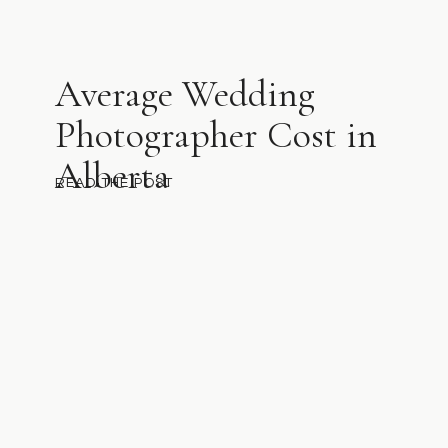
Average Wedding
Photographer Cost in
Alberta
READ THE POST