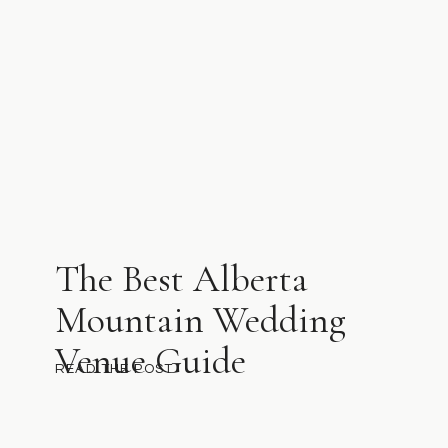
The Best Alberta
Mountain Wedding
Venue Guide
READ THE POST