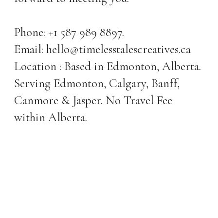
Phone: +1 587 989 8897.
Email: hello@timelesstalescreatives.ca
Location : Based in Edmonton, Alberta.
Serving Edmonton, Calgary, Banff,
Canmore & Jasper. No Travel Fee
within Alberta.