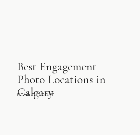
Best Engagement
Photo Locations in
Calgary
READ THE POST