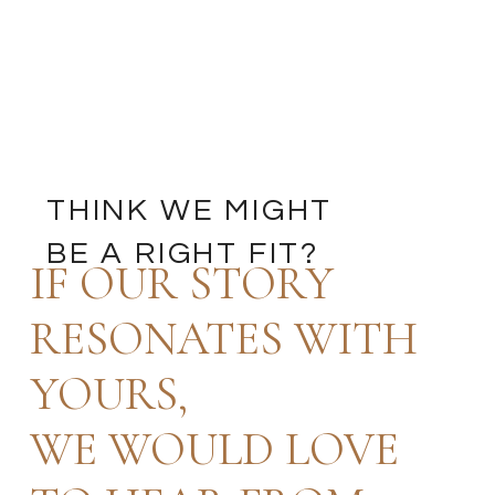
THINK WE MIGHT
BE A RIGHT FIT?
IF OUR STORY
RESONATES WITH
YOURS,
WE WOULD LOVE