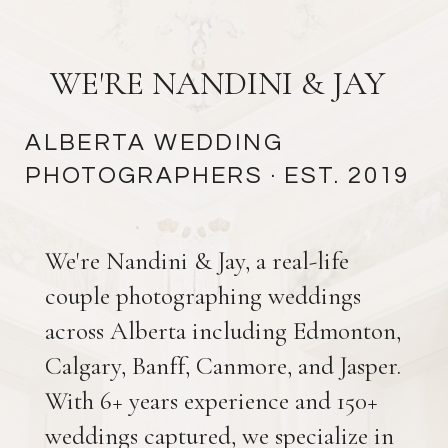
WE'RE NANDINI & JAY
ALBERTA WEDDING
PHOTOGRAPHERS
· EST. 2019
We're Nandini & Jay, a real-life
couple photographing weddings
across Alberta including Edmonton,
Calgary, Banff, Canmore, and Jasper.
With 6+ years experience and 150+
weddings captured, we specialize in