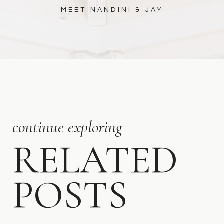
MEET NANDINI & JAY
continue exploring
RELATED
POSTS