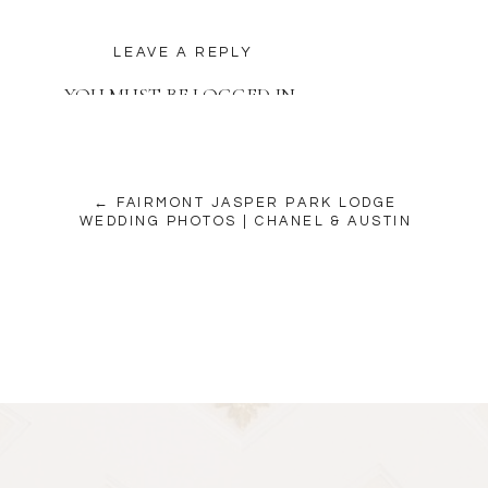
LEAVE A REPLY
YOU MUST BE
LOGGED IN
TO POST A COMMENT.
← FAIRMONT JASPER PARK LODGE
WEDDING PHOTOS | CHANEL & AUSTIN