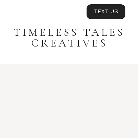
TEXT US
TIMELESS TALES
CREATIVES