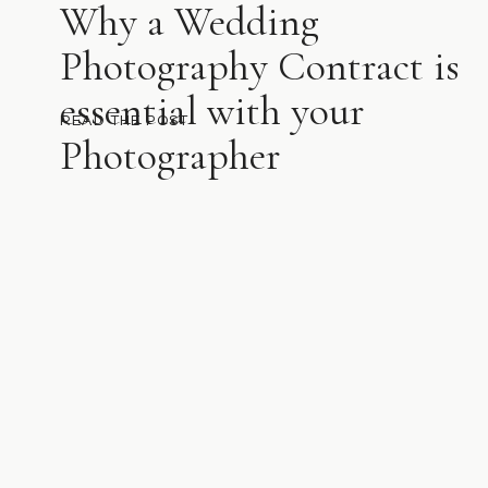
Why a Wedding
Photography Contract is
essential with your
READ THE POST
Photographer