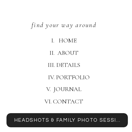
find your way around
I. HOME
II. ABOUT
III. DETAILS
IV. PORTFOLIO
V. JOURNAL
VI. CONTACT
HEADSHOTS & FAMILY PHOTO SESSIONS