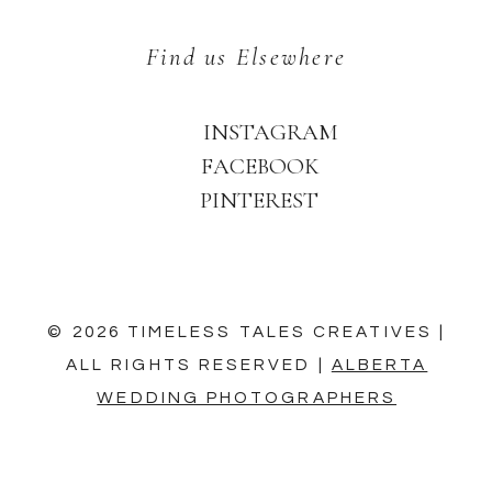
Find us Elsewhere
INSTAGRAM
FACEBOOK
PINTEREST
© 2026 TIMELESS TALES CREATIVES |
ALL RIGHTS RESERVED |
ALBERTA
WEDDING PHOTOGRAPHERS