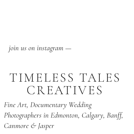
join us on instagram —
TIMELESS TALES
CREATIVES
Fine Art,
Documentary Wedding
Photographers
in Edmonton
,
Calgary
,
Banff
,
Canmore & Jasper