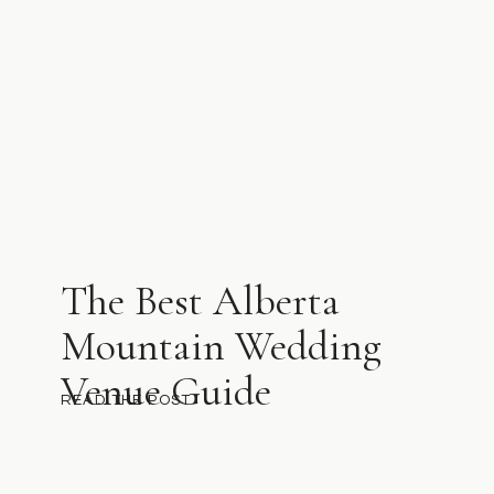
The Best Alberta
Mountain Wedding
Venue Guide
READ THE POST