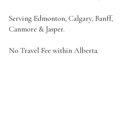
Serving Edmonton, Calgary, Banff,
Canmore & Jasper.
No Travel Fee within Alberta.