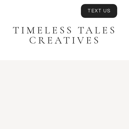
TEXT US
TIMELESS TALES
CREATIVES