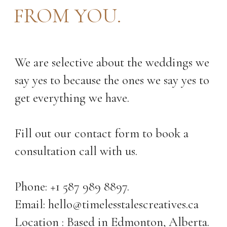
FROM YOU.
We are selective about the weddings we
say yes to because the ones we say yes to
get everything we have.
Fill out our contact form to book a
consultation call with us.
Phone: +1 587 989 8897.
Email: hello@timelesstalescreatives.ca
Location : Based in Edmonton, Alberta.