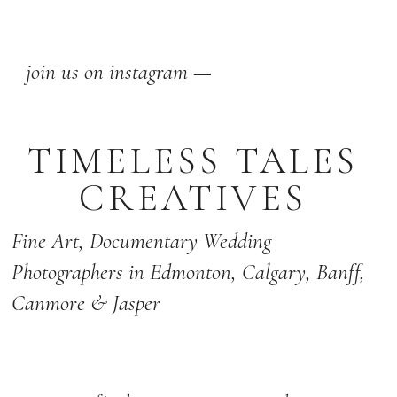
join us on instagram —
TIMELESS TALES
CREATIVES
Fine Art,
Documentary Wedding
Photographers
in Edmonton
,
Calgary
,
Banff
,
Canmore & Jasper