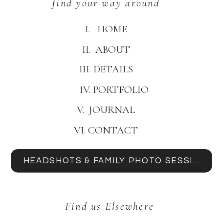
find your way around
I. HOME
II. ABOUT
III. DETAILS
IV. PORTFOLIO
V. JOURNAL
VI. CONTACT
HEADSHOTS & FAMILY PHOTO SESSIONS
Find us Elsewhere