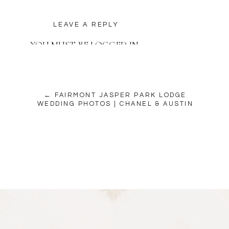
LEAVE A REPLY
YOU MUST BE
LOGGED IN
TO POST A COMMENT.
← FAIRMONT JASPER PARK LODGE
WEDDING PHOTOS | CHANEL & AUSTIN