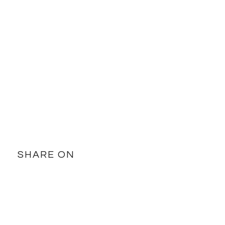
SHARE ON