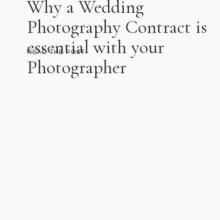
Why a Wedding
Photography Contract is
essential with your
READ THE POST
Photographer