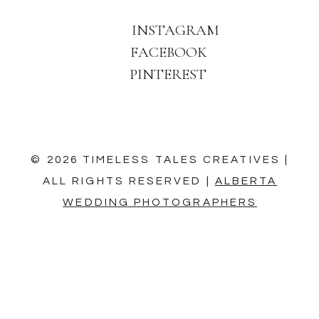
INSTAGRAM
FACEBOOK
PINTEREST
© 2026 TIMELESS TALES CREATIVES |
ALL RIGHTS RESERVED |
ALBERTA
WEDDING PHOTOGRAPHERS