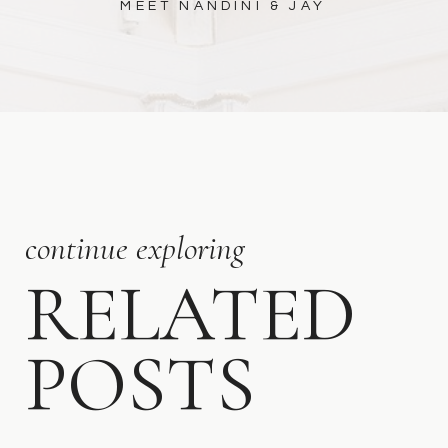
MEET NANDINI & JAY
continue exploring
RELATED
POSTS