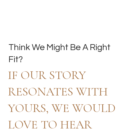
Think We Might Be A Right
Fit?
IF OUR STORY
RESONATES WITH
YOURS, WE WOULD
LOVE TO HEAR