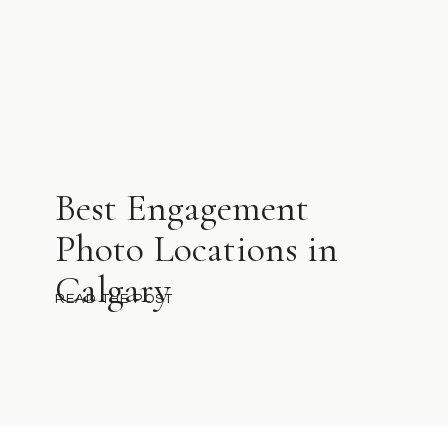
Best Engagement
Photo Locations in
Calgary
READ THE POST