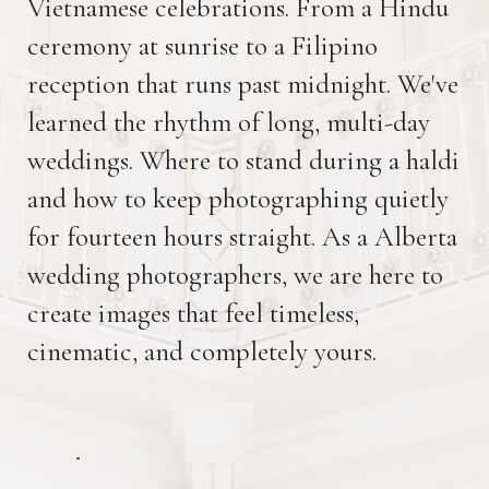
Vietnamese celebrations. From a Hindu
ceremony at sunrise to a Filipino
reception that runs past midnight. We've
learned the rhythm of long, multi-day
weddings. Where to stand during a haldi
and how to keep photographing quietly
for fourteen hours straight. As a Alberta
wedding photographers, we are here to
create images that feel timeless,
cinematic, and completely yours.