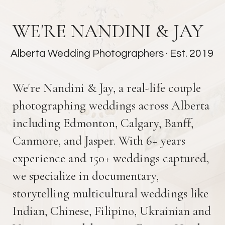
WE'RE NANDINI & JAY
Alberta Wedding Photographers
· Est. 2019
We're Nandini & Jay, a real-life couple
photographing weddings across Alberta
including Edmonton, Calgary, Banff,
Canmore, and Jasper. With 6+ years
experience and 150+ weddings captured,
we specialize in documentary,
storytelling multicultural weddings like
Indian, Chinese, Filipino, Ukrainian and