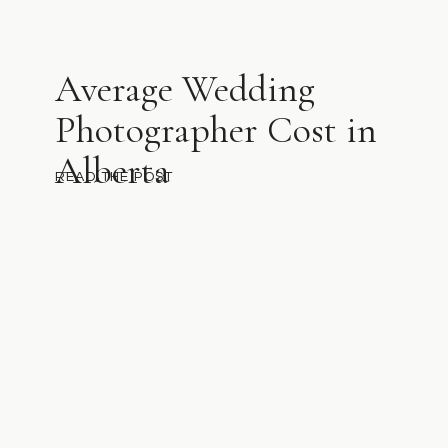
Average Wedding
Photographer Cost in
Alberta
READ THE POST