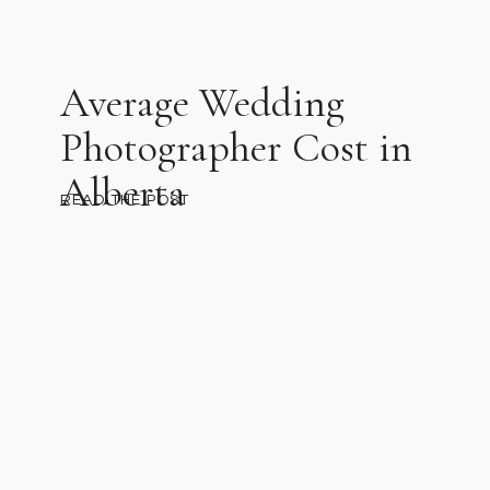
Average Wedding
Photographer Cost in
Alberta
READ THE POST