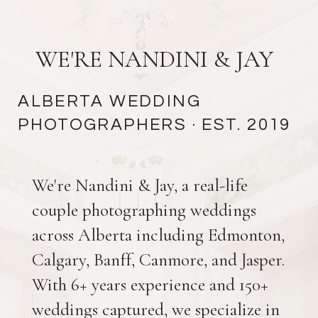
WE'RE NANDINI & JAY
ALBERTA WEDDING
PHOTOGRAPHERS
· EST. 2019
We're Nandini & Jay, a real-life
couple photographing weddings
across Alberta including Edmonton,
Calgary, Banff, Canmore, and Jasper.
With 6+ years experience and 150+
weddings captured, we specialize in