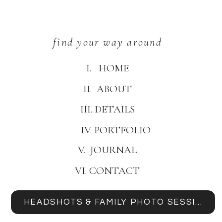
find your way around
I. HOME
II. ABOUT
III. DETAILS
IV. PORTFOLIO
V. JOURNAL
VI. CONTACT
HEADSHOTS & FAMILY PHOTO SESSIONS