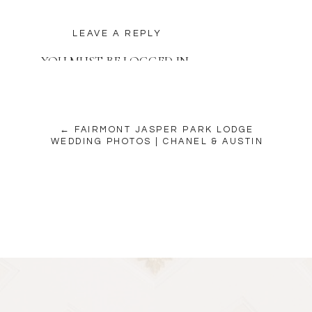
LEAVE A REPLY
YOU MUST BE
LOGGED IN
TO POST A COMMENT.
← FAIRMONT JASPER PARK LODGE
WEDDING PHOTOS | CHANEL & AUSTIN