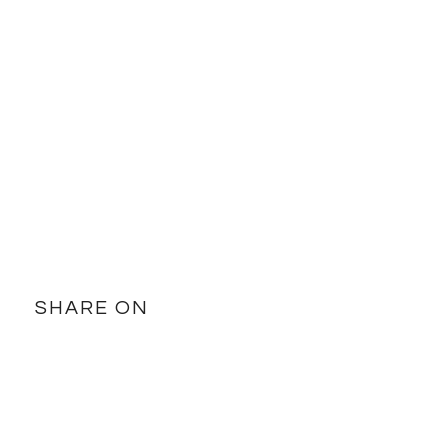
SHARE ON