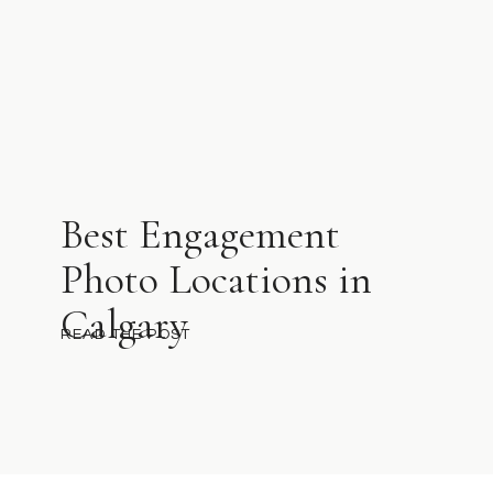
Best Engagement
Photo Locations in
Calgary
READ THE POST