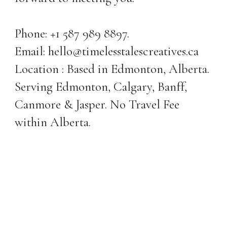
Phone: +1 587 989 8897.
Email: hello@timelesstalescreatives.ca
Location : Based in Edmonton, Alberta.
Serving Edmonton, Calgary, Banff,
Canmore & Jasper. No Travel Fee
within Alberta.