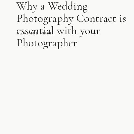
Why a Wedding
Photography Contract is
essential with your
READ THE POST
Photographer