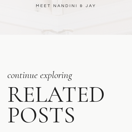
MEET NANDINI & JAY
continue exploring
RELATED
POSTS