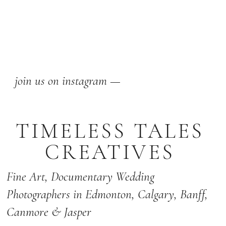
join us on instagram —
TIMELESS TALES
CREATIVES
Fine Art,
Documentary Wedding
Photographers
in Edmonton
,
Calgary
,
Banff
,
Canmore & Jasper