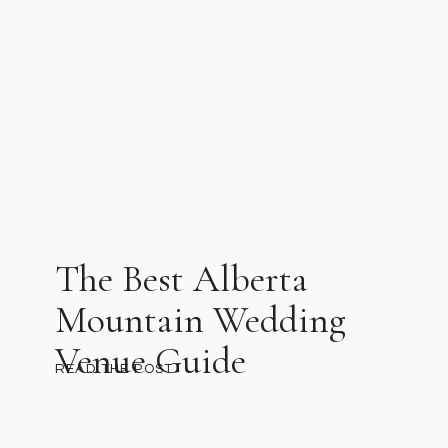
The Best Alberta
Mountain Wedding
Venue Guide
READ THE POST