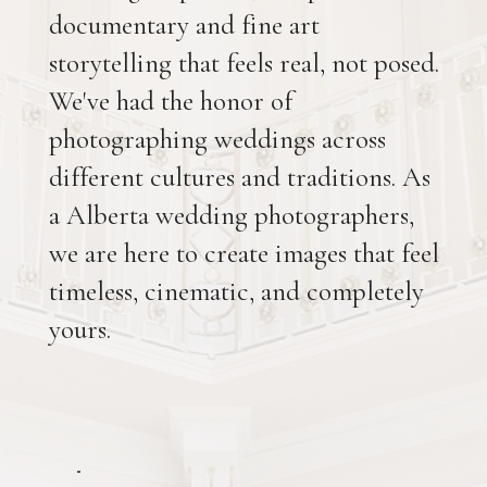
documentary and fine art
storytelling that feels real, not posed.
We've had the honor of
photographing weddings across
different cultures and traditions. As
a Alberta wedding photographers,
we are here to create images that feel
timeless, cinematic, and completely
yours.