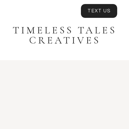
TEXT US
TIMELESS TALES
CREATIVES