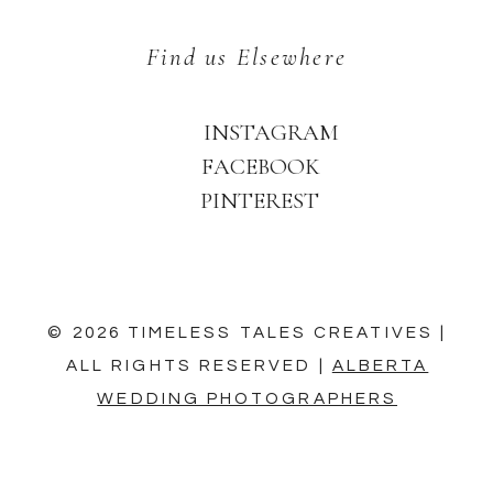
Find us Elsewhere
INSTAGRAM
FACEBOOK
PINTEREST
© 2026 TIMELESS TALES CREATIVES |
ALL RIGHTS RESERVED |
ALBERTA
WEDDING PHOTOGRAPHERS