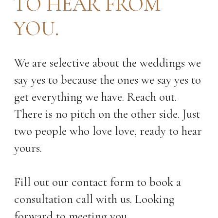
TO HEAR FROM
YOU.
We are selective about the weddings we
say yes to because the ones we say yes to
get everything we have. Reach out.
There is no pitch on the other side. Just
two people who love love, ready to hear
yours.
Fill out our contact form to book a
consultation call with us. Looking
forward to meeting you.