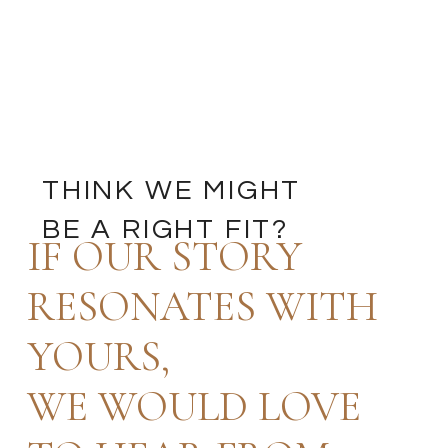
THINK WE MIGHT
BE A RIGHT FIT?
IF OUR STORY
RESONATES WITH
YOURS,
WE WOULD LOVE