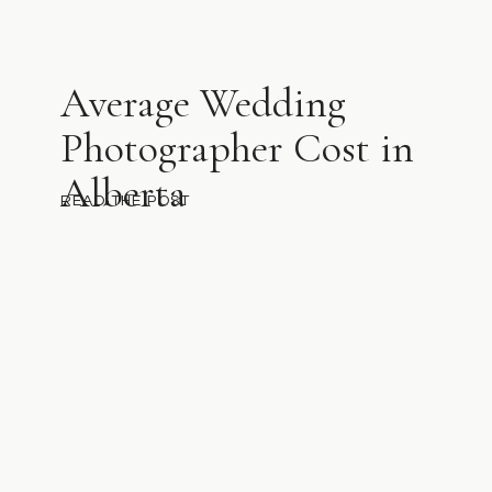
Average Wedding
Photographer Cost in
Alberta
READ THE POST