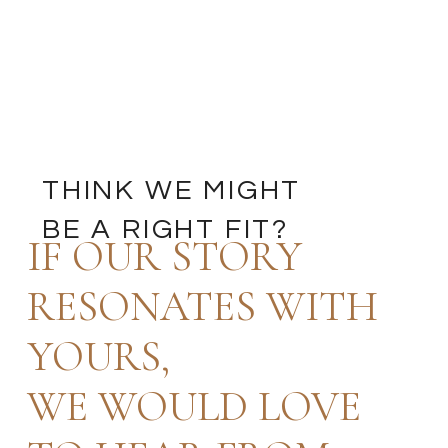
THINK WE MIGHT
BE A RIGHT FIT?
IF OUR STORY
RESONATES WITH
YOURS,
WE WOULD LOVE