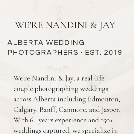
WE'RE NANDINI & JAY
ALBERTA WEDDING
PHOTOGRAPHERS
· EST. 2019
We're Nandini & Jay, a real-life
couple photographing weddings
across Alberta including Edmonton,
Calgary, Banff, Canmore, and Jasper.
With 6+ years experience and 150+
weddings captured, we specialize in