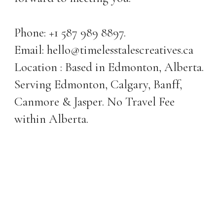
Phone: +1 587 989 8897.
Email: hello@timelesstalescreatives.ca
Location : Based in Edmonton, Alberta.
Serving Edmonton, Calgary, Banff,
Canmore & Jasper. No Travel Fee
within Alberta.