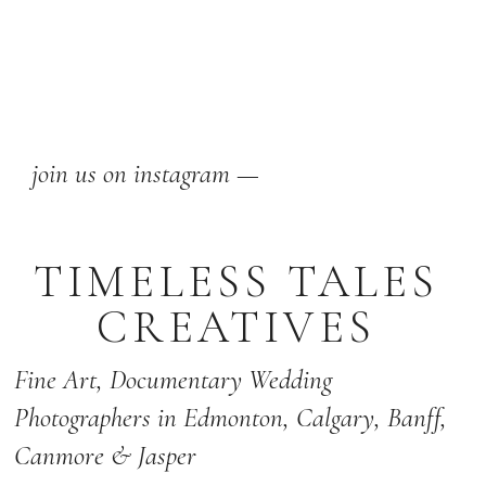
join us on instagram —
TIMELESS TALES
CREATIVES
Fine Art,
Documentary Wedding
Photographers
in Edmonton
,
Calgary
,
Banff
,
Canmore & Jasper