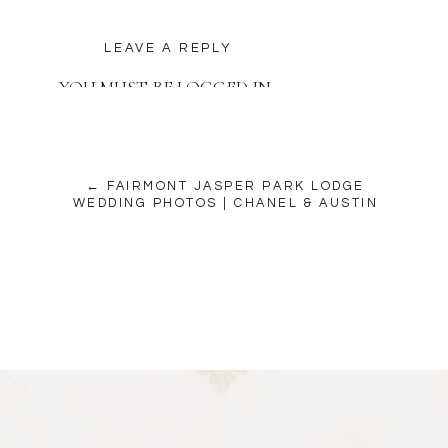
LEAVE A REPLY
YOU MUST BE
LOGGED IN
TO POST A COMMENT.
← FAIRMONT JASPER PARK LODGE
WEDDING PHOTOS | CHANEL & AUSTIN