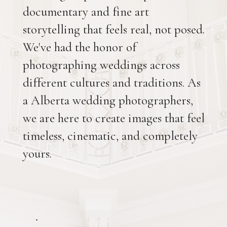
documentary and fine art
storytelling that feels real, not posed.
We've had the honor of
photographing weddings across
different cultures and traditions. As
a Alberta wedding photographers,
we are here to create images that feel
timeless, cinematic, and completely
yours.