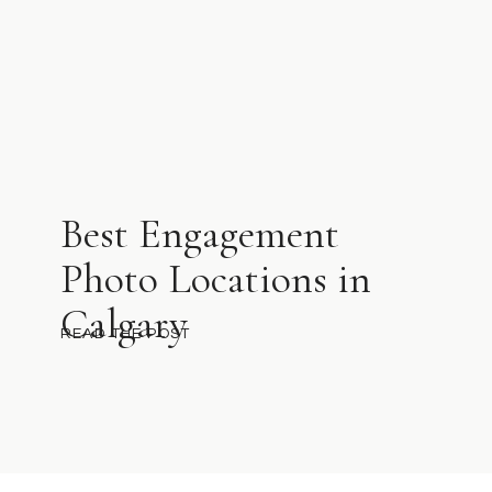
Best Engagement
Photo Locations in
Calgary
READ THE POST