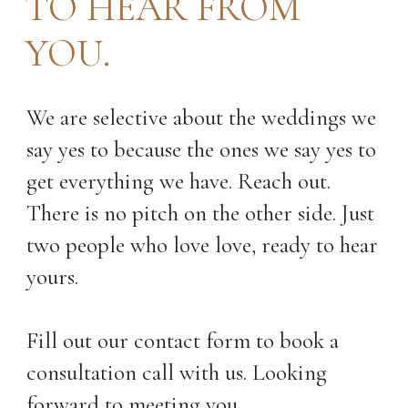
TO HEAR FROM
YOU.
We are selective about the weddings we
say yes to because the ones we say yes to
get everything we have. Reach out.
There is no pitch on the other side. Just
two people who love love, ready to hear
yours.
Fill out our contact form to book a
consultation call with us. Looking
forward to meeting you.