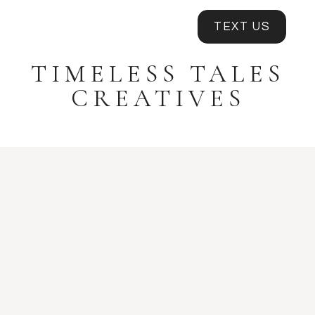
TEXT US
TIMELESS TALES
CREATIVES