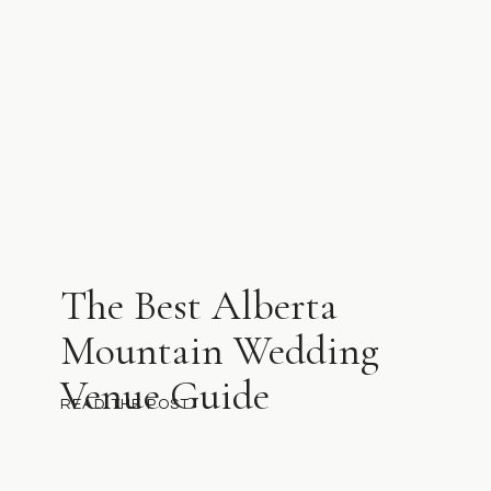
The Best Alberta
Mountain Wedding
Venue Guide
READ THE POST