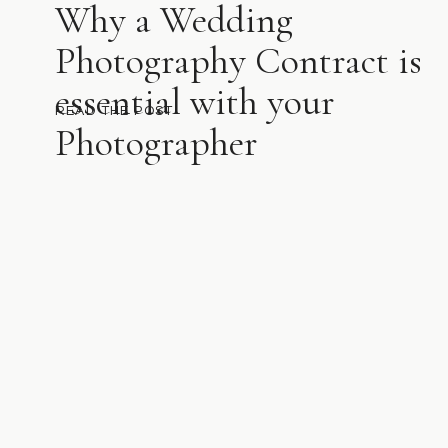
Why a Wedding
Photography Contract is
essential with your
READ THE POST
Photographer