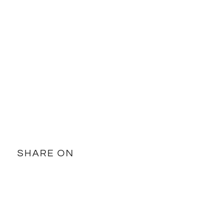
SHARE ON