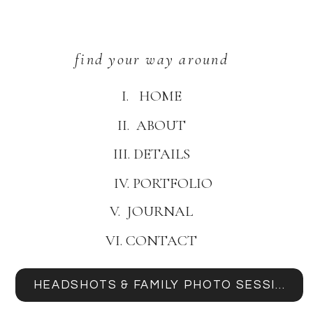
find your way around
I. HOME
II. ABOUT
III. DETAILS
IV. PORTFOLIO
V. JOURNAL
VI. CONTACT
HEADSHOTS & FAMILY PHOTO SESSIONS