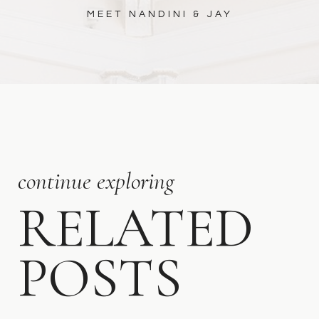
MEET NANDINI & JAY
continue exploring
RELATED
POSTS