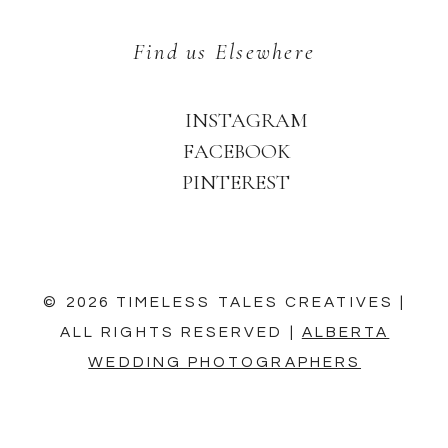
Find us Elsewhere
INSTAGRAM
FACEBOOK
PINTEREST
© 2026 TIMELESS TALES CREATIVES |
ALL RIGHTS RESERVED |
ALBERTA
WEDDING PHOTOGRAPHERS