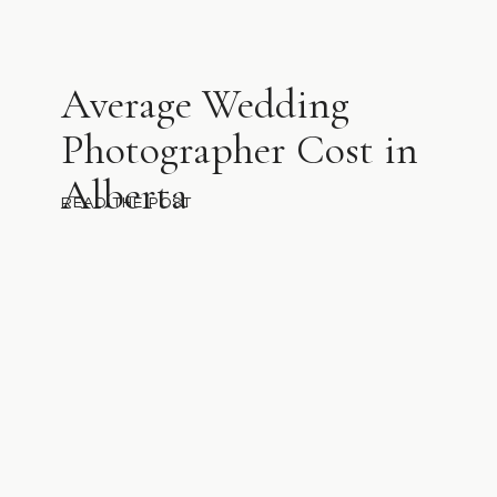
Average Wedding
Photographer Cost in
Alberta
READ THE POST