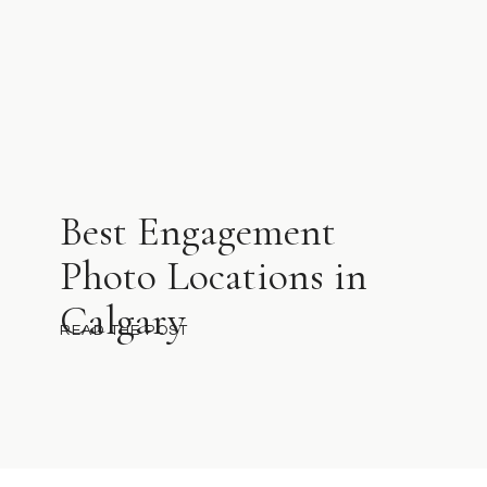
Best Engagement
Photo Locations in
Calgary
READ THE POST