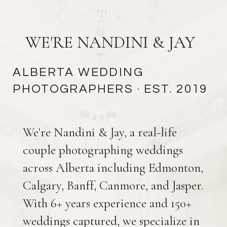
WE'RE NANDINI & JAY
ALBERTA WEDDING
PHOTOGRAPHERS
· EST. 2019
We're Nandini & Jay, a real-life
couple photographing weddings
across Alberta including Edmonton,
Calgary, Banff, Canmore, and Jasper.
With 6+ years experience and 150+
weddings captured, we specialize in