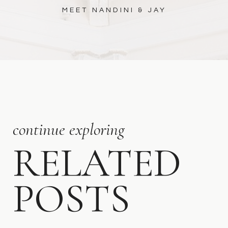
MEET NANDINI & JAY
continue exploring
RELATED
POSTS