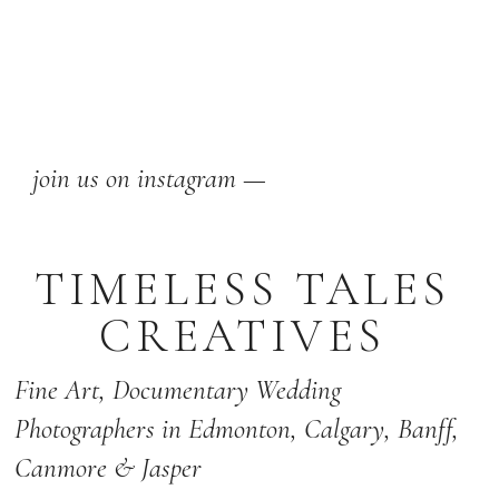
join us on instagram —
TIMELESS TALES
CREATIVES
Fine Art,
Documentary Wedding
Photographers
in Edmonton
,
Calgary
,
Banff
,
Canmore & Jasper