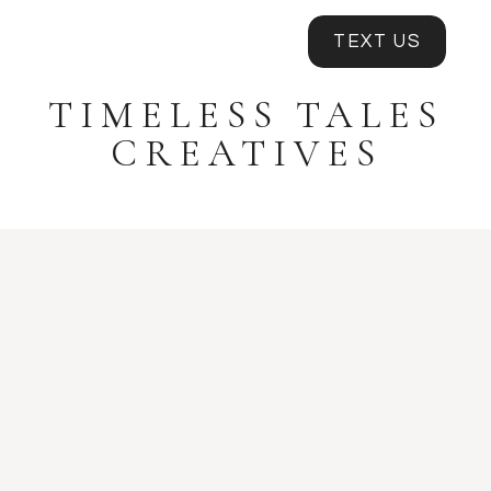
TEXT US
TIMELESS TALES
CREATIVES