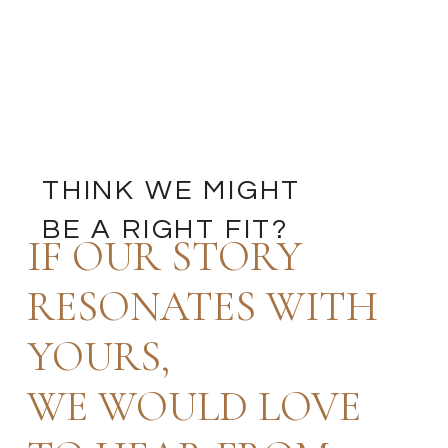
THINK WE MIGHT
BE A RIGHT FIT?
IF OUR STORY
RESONATES WITH
YOURS,
WE WOULD LOVE