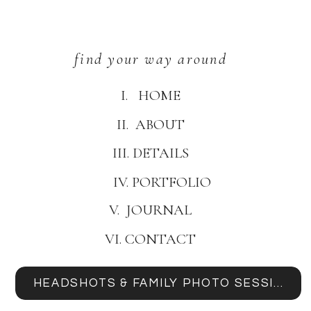
find your way around
I. HOME
II. ABOUT
III. DETAILS
IV. PORTFOLIO
V. JOURNAL
VI. CONTACT
HEADSHOTS & FAMILY PHOTO SESSIONS