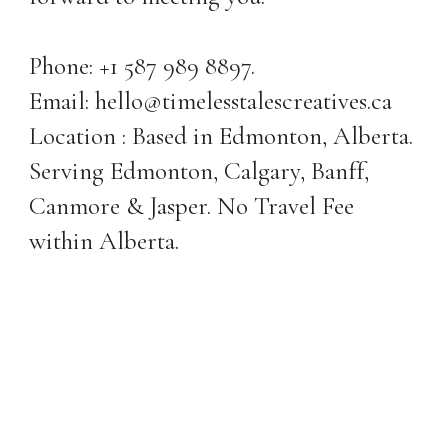
Phone: +1 587 989 8897.
Email: hello@timelesstalescreatives.ca
Location : Based in Edmonton, Alberta.
Serving Edmonton, Calgary, Banff,
Canmore & Jasper. No Travel Fee
within Alberta.