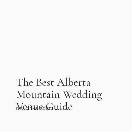
The Best Alberta
Mountain Wedding
Venue Guide
READ THE POST