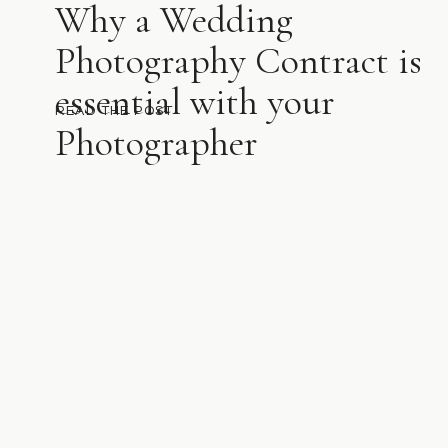
Why a Wedding
Photography Contract is
essential with your
READ THE POST
Photographer