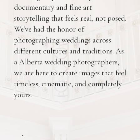
documentary and fine art
storytelling that feels real, not posed.
We've had the honor of
photographing weddings across
different cultures and traditions. As
a Alberta wedding photographers,
we are here to create images that feel
timeless, cinematic, and completely
yours.