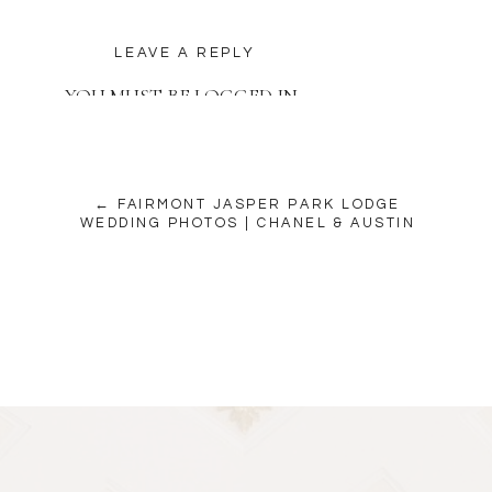
LEAVE A REPLY
YOU MUST BE
LOGGED IN
TO POST A COMMENT.
← FAIRMONT JASPER PARK LODGE
WEDDING PHOTOS | CHANEL & AUSTIN