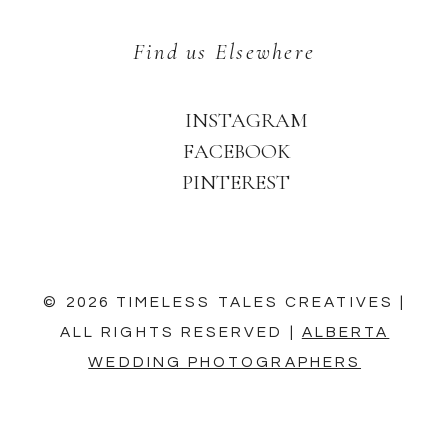
Find us Elsewhere
INSTAGRAM
FACEBOOK
PINTEREST
© 2026 TIMELESS TALES CREATIVES |
ALL RIGHTS RESERVED |
ALBERTA
WEDDING PHOTOGRAPHERS