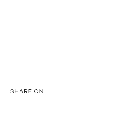
SHARE ON