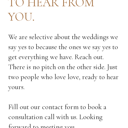
TO HEAR FROM
YOU.
We are selective about the weddings we
say yes to because the ones we say yes to
get everything we have. Reach out.
There is no pitch on the other side. Just
two people who love love, ready to hear
yours.
Fill out our contact form to book a
consultation call with us. Looking
forward to meeting you.