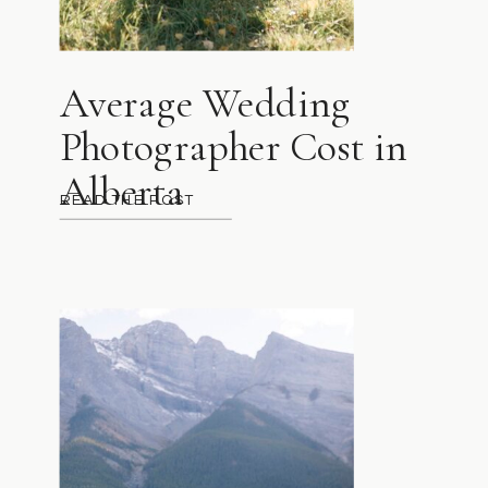
Average Wedding
Photographer Cost in
Alberta
READ THE POST