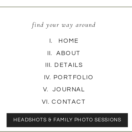
find your way around
I. HOME
II. ABOUT
III. DETAILS
IV. PORTFOLIO
V. JOURNAL
VI. CONTACT
HEADSHOTS & FAMILY PHOTO SESSIONS