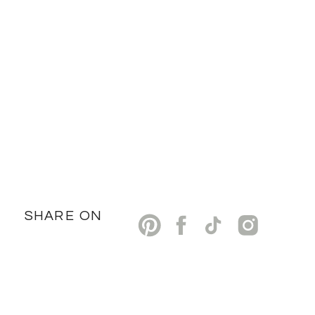
SHARE ON