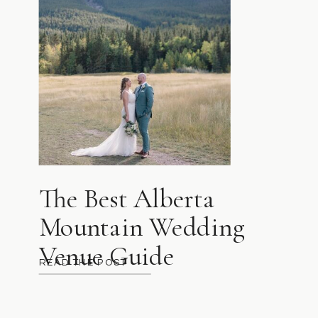
The Best Alberta
Mountain Wedding
Venue Guide
READ THE POST