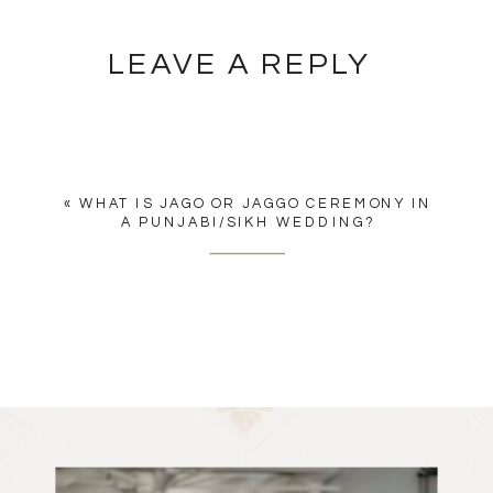
LEAVE A REPLY
YOU MUST BE
LOGGED IN
TO
POST A COMMENT.
«
WHAT IS JAGO OR JAGGO CEREMONY IN
A PUNJABI/SIKH WEDDING?