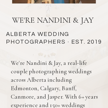
WE'RE NANDINI & JAY
ALBERTA WEDDING
PHOTOGRAPHERS
· EST. 2019
We're Nandini & Jay, a real-life
couple photographing weddings
across Alberta including
Edmonton, Calgary, Banff,
Canmore, and Jasper. With 6+ years
experience and 150+ weddings