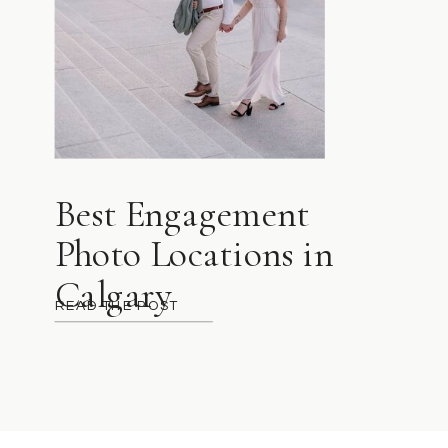
Best Engagement
Photo Locations in
Calgary
READ THE POST