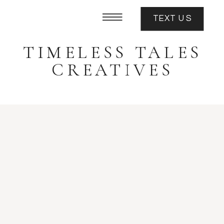
TEXT US
TIMELESS TALES
CREATIVES