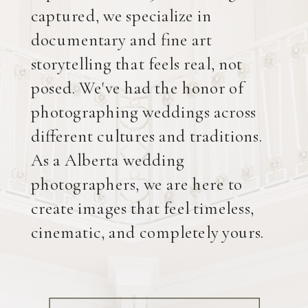
captured, we specialize in
documentary and fine art
storytelling that feels real, not
posed. We've had the honor of
photographing weddings across
different cultures and traditions.
As a Alberta wedding
photographers, we are here to
create images that feel timeless,
cinematic, and completely yours.