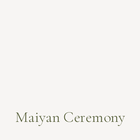
Maiyan Ceremony