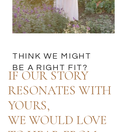
THINK WE MIGHT
BE A RIGHT FIT?
IF OUR STORY
RESONATES WITH
YOURS,
WE WOULD LOVE