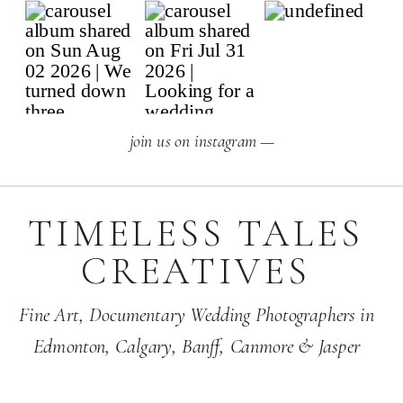
join us on instagram —
TIMELESS TALES
CREATIVES
Fine Art,
Documentary Wedding Photographers
in
Edmonton
,
Calgary
,
Banff
, Canmore & Jasper