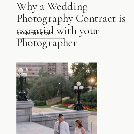
Why a Wedding
Photography Contract is
essential with your
READ THE POST
Photographer