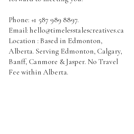
Phone: +1 587 989 8897.
Email: hello@timelesstalescreatives.ca
Location : Based in Edmonton,
Alberta. Serving Edmonton, Calgary,
Banff, Canmore & Jasper. No Travel
Fee within Alberta.