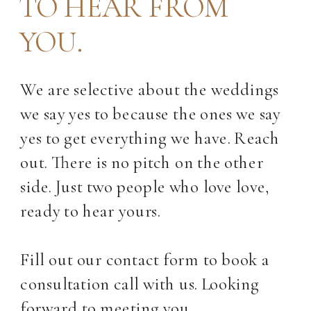
TO HEAR FROM
YOU.
We are selective about the weddings
we say yes to because the ones we say
yes to get everything we have. Reach
out. There is no pitch on the other
side. Just two people who love love,
ready to hear yours.
Fill out our contact form to book a
consultation call with us. Looking
forward to meeting you.