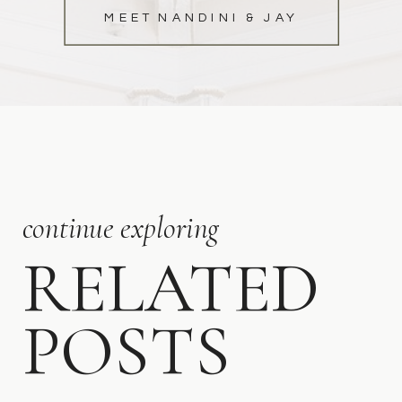
MEET NANDINI & JAY
continue exploring
RELATED
POSTS