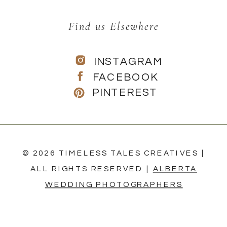
Find us Elsewhere
INSTAGRAM
FACEBOOK
PINTEREST
© 2026 TIMELESS TALES CREATIVES |
ALL RIGHTS RESERVED |
ALBERTA
WEDDING PHOTOGRAPHERS