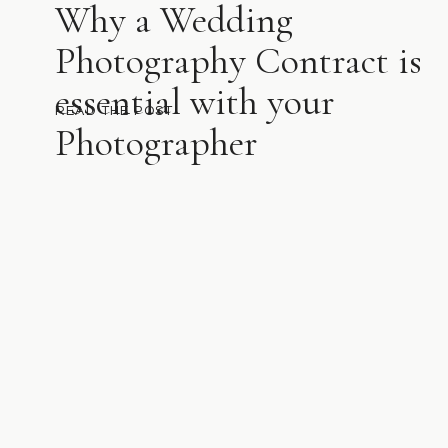
Why a Wedding
Photography Contract is
essential with your
READ THE POST
Photographer