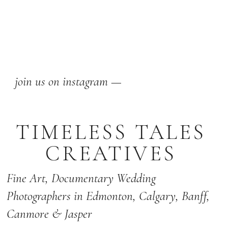
join us on instagram —
TIMELESS TALES
CREATIVES
Fine Art,
Documentary Wedding
Photographers
in Edmonton
,
Calgary
,
Banff
,
Canmore & Jasper