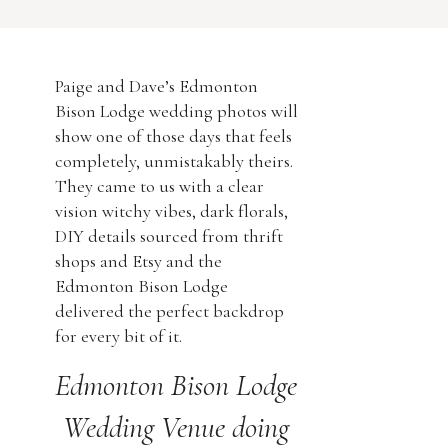
florals, DIY details sourced from
thrift shops and Etsy and the
Edmonton Bison Lodge delivered the
Paige and Dave’s Edmonton
perfect backdrop for every bit of it.
Bison Lodge wedding photos will
show one of those days that feels
Edmonton Bison […]
completely, unmistakably theirs.
They came to us with a clear
vision witchy vibes, dark florals,
DIY details sourced from thrift
shops and Etsy and the
Edmonton Bison Lodge
delivered the perfect backdrop
for every bit of it.
Edmonton Bison Lodge
Wedding Venue doing