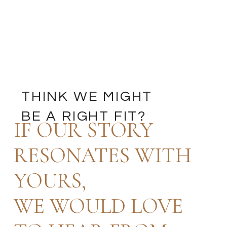
THINK WE MIGHT
BE A RIGHT FIT?
IF OUR STORY
RESONATES WITH
YOURS,
WE WOULD LOVE