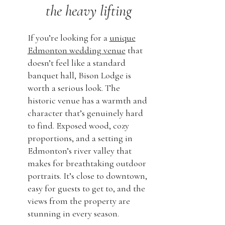
the heavy lifting
If you’re looking for a
unique
Edmonton wedding venue
that
doesn’t feel like a standard
banquet hall, Bison Lodge is
worth a serious look. The
historic venue has a warmth and
character that’s genuinely hard
to find. Exposed wood, cozy
proportions, and a setting in
Edmonton’s river valley that
makes for breathtaking outdoor
portraits. It’s close to downtown,
easy for guests to get to, and the
views from the property are
stunning in every season.