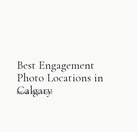
Best Engagement
Photo Locations in
Calgary
READ THE POST