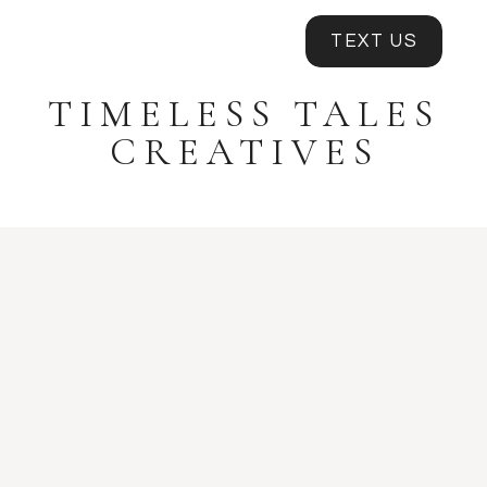
TEXT US
TIMELESS TALES
CREATIVES