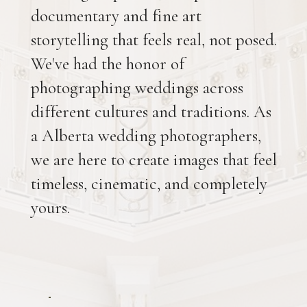
documentary and fine art
storytelling that feels real, not posed.
We've had the honor of
photographing weddings across
different cultures and traditions. As
a Alberta wedding photographers,
we are here to create images that feel
timeless, cinematic, and completely
yours.