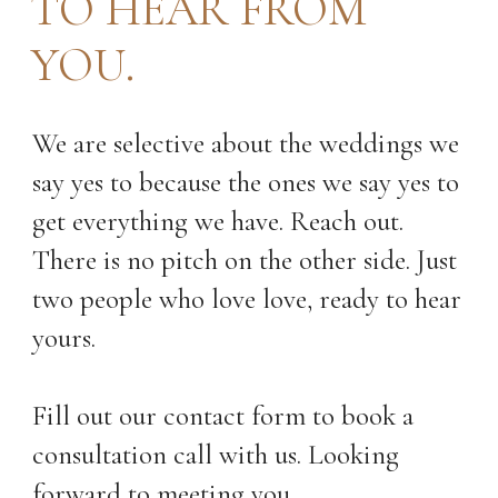
TO HEAR FROM
YOU.
Royal Glenora Club Wedding
We are selective about the weddings we
Photos Edmonton
say yes to because the ones we say yes to
13 Questions to Ask When
get everything we have. Reach out.
Choosing Your Wedding
Photographer
There is no pitch on the other side. Just
Your Alberta Wedding Day
two people who love love, ready to hear
Timeline Guide| From an
Alberta Wedding Photographer
yours.
Fill out our contact form to book a
consultation call with us. Looking
forward to meeting you.