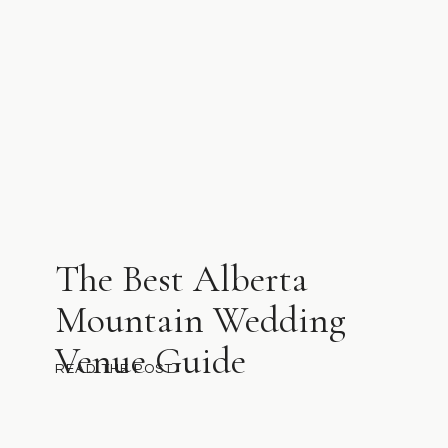
The Best Alberta
Mountain Wedding
Venue Guide
READ THE POST