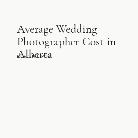
Average Wedding
Photographer Cost in
Alberta
READ THE POST