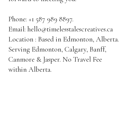
Phone: +1 587 989 8897.
Email: hello@timelesstalescreatives.ca
Location : Based in Edmonton, Alberta.
Serving Edmonton, Calgary, Banff,
Canmore & Jasper. No Travel Fee
within Alberta.