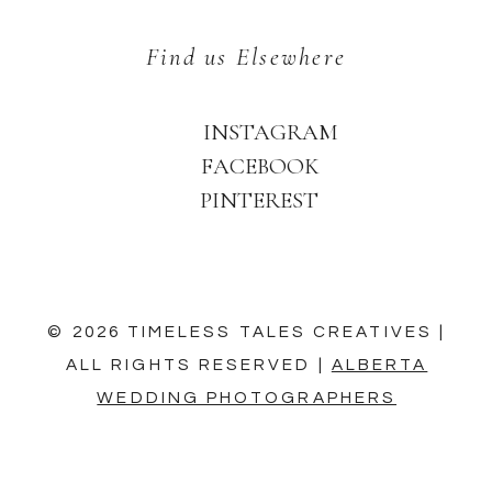
Find us Elsewhere
INSTAGRAM
FACEBOOK
PINTEREST
© 2026 TIMELESS TALES CREATIVES |
ALL RIGHTS RESERVED |
ALBERTA
WEDDING PHOTOGRAPHERS