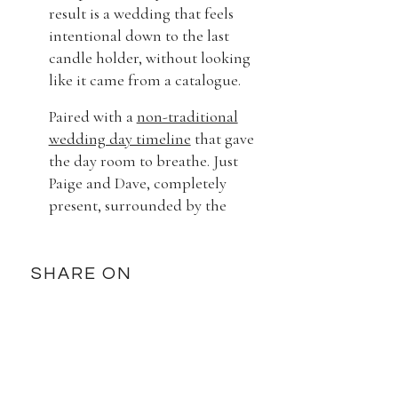
result is a wedding that feels
intentional down to the last
candle holder, without looking
like it came from a catalogue.
Paired with a
non-traditional
wedding day timeline
that gave
the day room to breathe. Just
Paige and Dave, completely
present, surrounded by the
people they love most.
What made this day?
SHARE ON
What we love most about Paige
and Dave is how much joy they
carry. There’s no forced moment
in this entire gallery. The