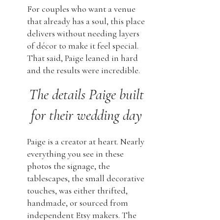
For couples who want a venue
that already has a soul, this place
delivers without needing layers
of décor to make it feel special.
That said, Paige leaned in hard
and the results were incredible.
The details Paige built
for their wedding day
Paige is a creator at heart. Nearly
everything you see in these
photos the signage, the
tablescapes, the small decorative
touches, was either thrifted,
handmade, or sourced from
independent Etsy makers. The