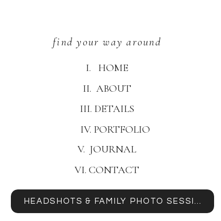
find your way around
I. HOME
II. ABOUT
III. DETAILS
IV. PORTFOLIO
V. JOURNAL
VI. CONTACT
HEADSHOTS & FAMILY PHOTO SESSIONS