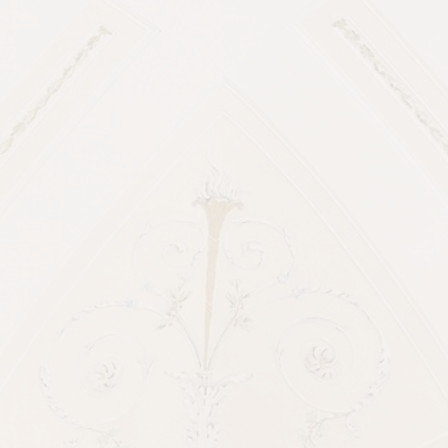
about it.
Reach out and let’s talk.
Amazing Vendors from
this beautiful
Edmonton Bison Lodge
Wedding
Venue: Bison Lodge
Wedding day coordinator:
Joy by
Joelle
Officiant:
Get married yeg
Photographers:
Timeless Tales
Creatives
Wedding Dress:
Boom blush
Wedding Suits: Mr. Derk