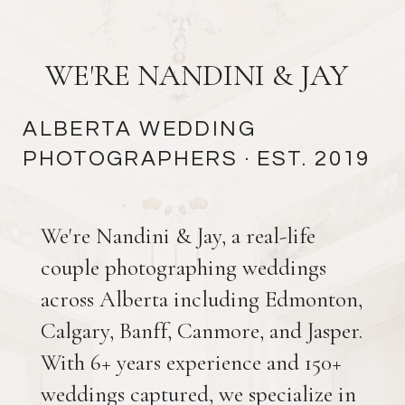
Catering:
Elegant affairs catering
Bar:
Bottomz up Bartending &
Events
WE'RE NANDINI & JAY
Rentals:
Special Event Rentals
Wedding jewelry:
Vandenbergs
ALBERTA WEDDING
Jewellers
PHOTOGRAPHERS
· EST. 2019
Wedding Band:
@twobitbandits
Edmonton Bison Lodge
We're Nandini & Jay, a real-life
Wedding photos
couple photographing weddings
across Alberta including Edmonton,
Calgary, Banff, Canmore, and Jasper.
With 6+ years experience and 150+
weddings captured, we specialize in