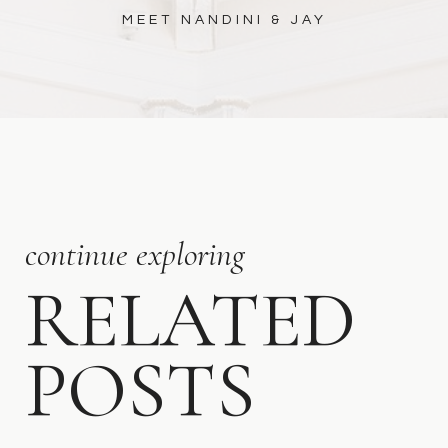
MEET NANDINI & JAY
continue exploring
RELATED
POSTS