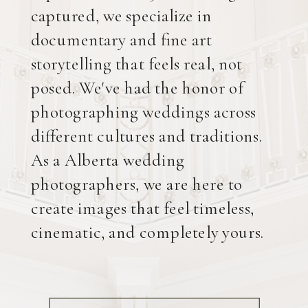
captured, we specialize in
documentary and fine art
storytelling that feels real, not
posed. We've had the honor of
photographing weddings across
different cultures and traditions.
As a Alberta wedding
photographers, we are here to
create images that feel timeless,
cinematic, and completely yours.