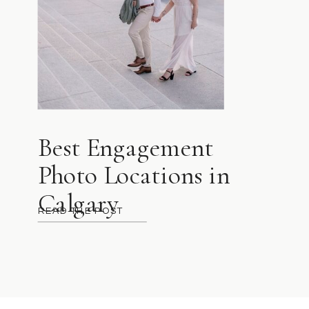
Best Engagement
Photo Locations in
Calgary
READ THE POST