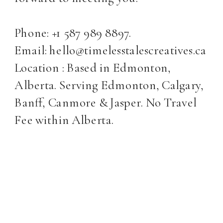
Phone: +1 587 989 8897.
Email: hello@timelesstalescreatives.ca
Location : Based in Edmonton,
Alberta. Serving Edmonton, Calgary,
Banff, Canmore & Jasper. No Travel
Fee within Alberta.