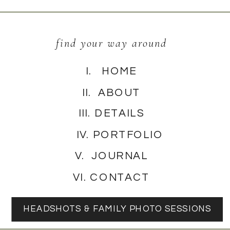
find your way around
I. HOME
II. ABOUT
III. DETAILS
IV. PORTFOLIO
V. JOURNAL
VI. CONTACT
HEADSHOTS & FAMILY PHOTO SESSIONS