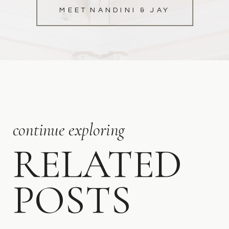
MEET NANDINI & JAY
continue exploring
RELATED
POSTS