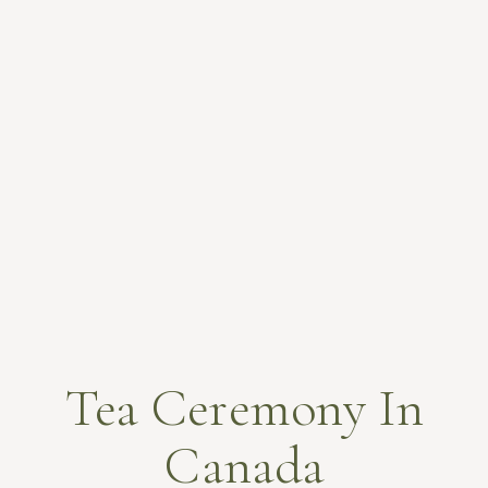
Tea Ceremony In
Canada