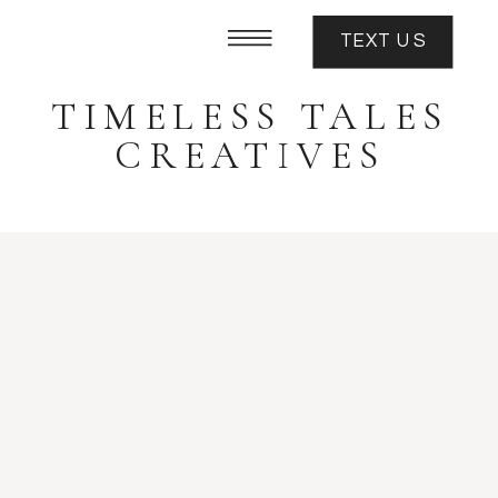
TEXT US
TIMELESS TALES
CREATIVES