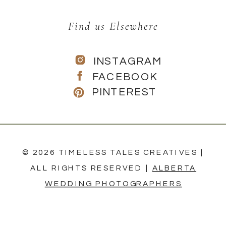
Find us Elsewhere
INSTAGRAM
FACEBOOK
PINTEREST
© 2026 TIMELESS TALES CREATIVES |
ALL RIGHTS RESERVED |
ALBERTA
WEDDING PHOTOGRAPHERS