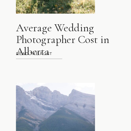
Average Wedding
Photographer Cost in
Alberta
READ THE POST