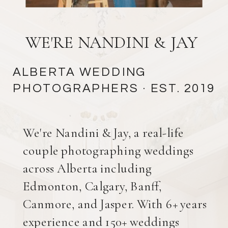
WE'RE NANDINI & JAY
ALBERTA WEDDING
PHOTOGRAPHERS
· EST. 2019
We're Nandini & Jay, a real-life
couple photographing weddings
across Alberta including
Edmonton, Calgary, Banff,
Canmore, and Jasper. With 6+ years
experience and 150+ weddings