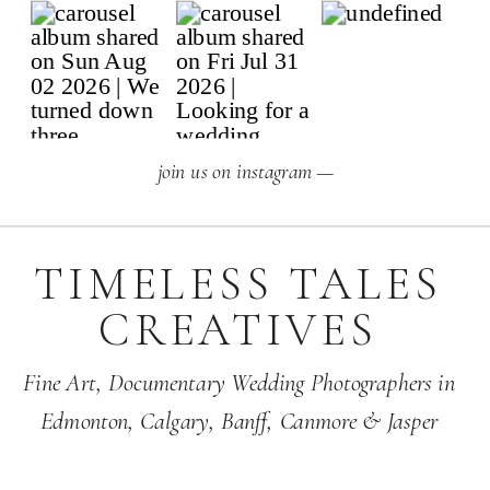
join us on instagram —
TIMELESS TALES
CREATIVES
Fine Art,
Documentary Wedding Photographers
in
Edmonton
,
Calgary
,
Banff
, Canmore & Jasper