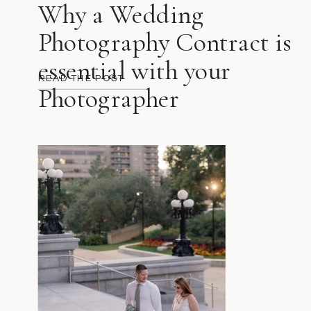
Why a Wedding
Photography Contract is
essential with your
READ THE POST
Photographer