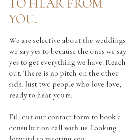
TO HEAR FROM
YOU.
We are selective about the weddings
we say yes to because the ones we say
yes to get everything we have. Reach
out. There is no pitch on the other
side. Just two people who love love,
ready to hear yours.
Fill out our contact form to book a
consultation call with us. Looking
forward to meeting you.