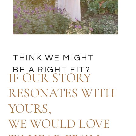
THINK WE MIGHT
BE A RIGHT FIT?
IF OUR STORY
RESONATES WITH
YOURS,
WE WOULD LOVE