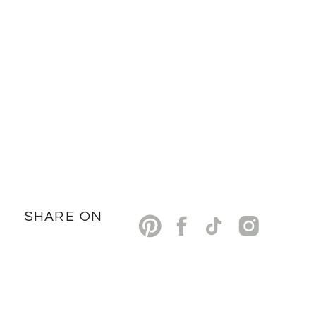
SHARE ON