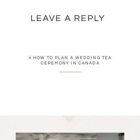
LEAVE A REPLY
YOU MUST BE
LOGGED IN
TO
POST A COMMENT.
«
HOW TO PLAN A WEDDING TEA
CEREMONY IN CANADA