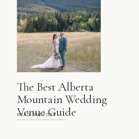
The Best Alberta
Mountain Wedding
Venue Guide
READ THE POST